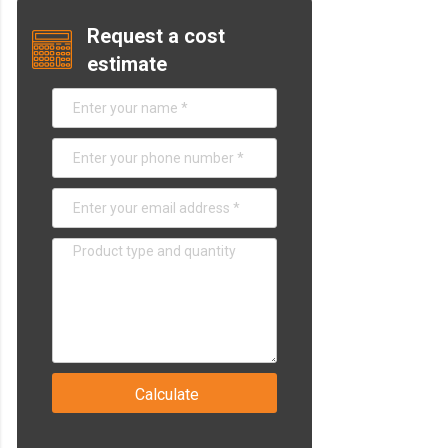
Request a cost
estimate