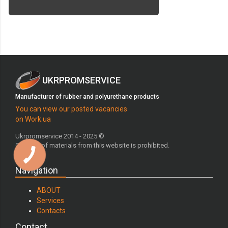
UKRPROMSERVICE
Manufacturer of rubber and polyurethane products
You can view our posted vacancies
on Work.ua
Ukrpromservice 2014 - 2025 ©
Copying of materials from this website is prohibited.
Navigation
ABOUT
Services
Contacts
Contact