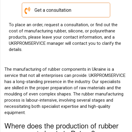
Get a consultation
To place an order, request a consultation, or find out the
cost of manufacturing rubber, silicone, or polyurethane
products, please leave your contact information, and a
UKRPROMSERVICE manager will contact you to clarify the
details.
The manufacturing of rubber components in Ukraine is a
service that not all enterprises can provide. UKRPROMSERVICE
has a long-standing presence in the industry. Our specialists
are skilled in the proper preparation of raw materials and the
moulding of even complex shapes. The rubber manufacturing
process is labour-intensive, involving several stages and
necessitating both specialist expertise and high-quality
equipment.
Where does the production of rubber