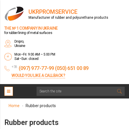
UKRPROMSERVICE
Manufacturer of rubber and polyurethane products
THE № 1 COMPANY IN UKRAINE
for rubber lining of metal surfaces
Dnipro,
Ukraine
Mon–Fri: 9:00 AM – 5:00 PM
Sat–Sun: closed
+38
(097) 977-77-99 (050) 651 00 89
WOULD YOU LIKE A CALLBACK?
Home
Rubber products
>
Rubber products