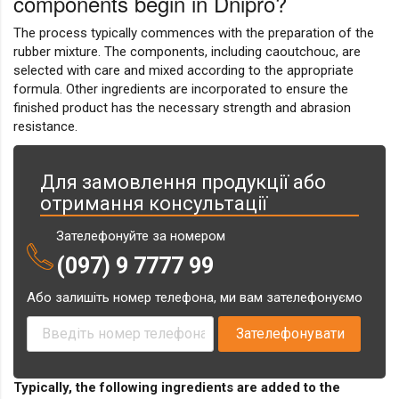
components begin in Dnipro?
The process typically commences with the preparation of the
rubber mixture. The components, including caoutchouc, are
selected with care and mixed according to the appropriate
formula. Other ingredients are incorporated to ensure the
finished product has the necessary strength and abrasion
resistance.
Для замовлення продукції або
отримання консультації
Зателефонуйте за номером
(097) 9 7777 99
Або залишіть номер телефона, ми вам зателефонуємо
Typically, the following ingredients are added to the