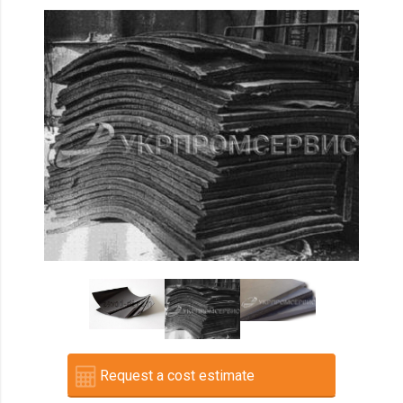
Request a cost estimate