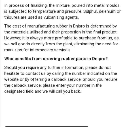
In process of finalizing, the mixture, poured into metal moulds,
is subjected to temperature and pressure. Sulphur, selenium or
thiourea are used as vulcanising agents.
The cost of manufacturing rubber in Dnipro is determined by
the materials utilised and their proportion in the final product.
However, it is always more profitable to purchase from us, as
we sell goods directly from the plant, eliminating the need for
mark-ups for intermediary services.
Who benefits from ordering rubber parts in Dnipro?
Should you require any further information, please do not
hesitate to contact us by calling the number indicated on the
website or by offerring a callback service. Should you require
the callback service, please enter your number in the
designated field and we will call you back.