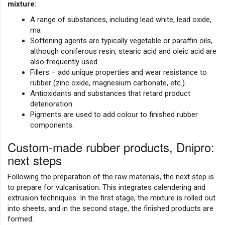
mixture:
A range of substances, including lead white, lead oxide,
ma
Softening agents are typically vegetable or paraffin oils,
although coniferous resin, stearic acid and oleic acid are
also frequently used.
Fillers – add unique properties and wear resistance to
rubber (zinc oxide, magnesium carbonate, etc.).
Antioxidants and substances that retard product
deterioration.
Pigments are used to add colour to finished rubber
components.
Custom-made rubber products, Dnipro:
next steps
Following the preparation of the raw materials, the next step is
to prepare for vulcanisation. This integrates calendering and
extrusion techniques. In the first stage, the mixture is rolled out
into sheets, and in the second stage, the finished products are
formed.