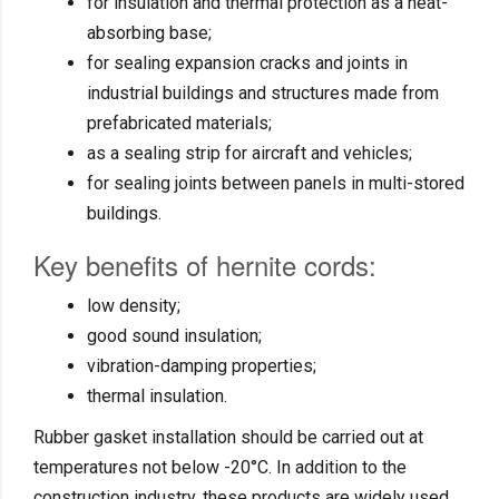
for insulation and thermal protection as a heat-
absorbing base;
for sealing expansion cracks and joints in
industrial buildings and structures made from
prefabricated materials;
as a sealing strip for aircraft and vehicles;
for sealing joints between panels in multi-stored
buildings.
Key benefits of hernite cords:
low density;
good sound insulation;
vibration-damping properties;
thermal insulation.
Rubber gasket installation should be carried out at
temperatures not below -20°C. In addition to the
construction industry, these products are widely used