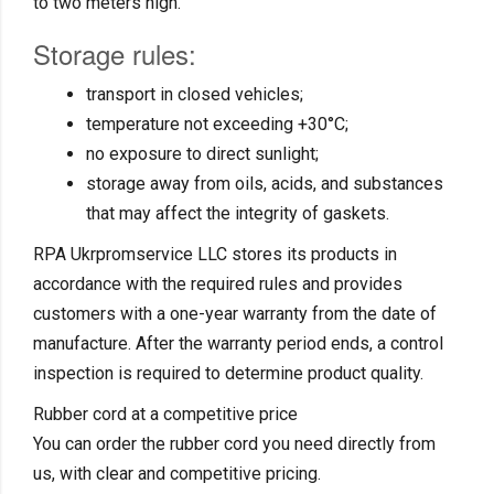
to two meters high.
Storage rules:
transport in closed vehicles;
temperature not exceeding +30°C;
no exposure to direct sunlight;
storage away from oils, acids, and substances
that may affect the integrity of gaskets.
RPA Ukrpromservice LLC stores its products in
accordance with the required rules and provides
customers with a one-year warranty from the date of
manufacture. After the warranty period ends, a control
inspection is required to determine product quality.
Rubber cord at a competitive price
You can order the rubber cord you need directly from
us, with clear and competitive pricing.