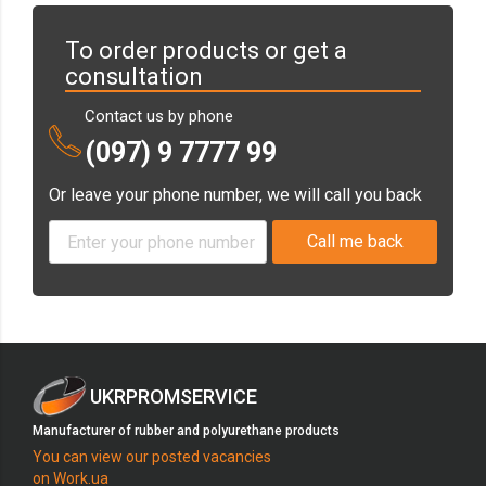
To order products or get a
consultation
Contact us by phone
(097) 9 7777 99
Or leave your phone number, we will call you back
UKRPROMSERVICE
Manufacturer of rubber and polyurethane products
You can view our posted vacancies
on Work.ua