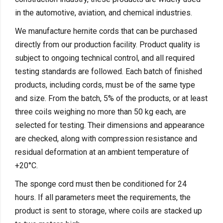
in the automotive, aviation, and chemical industries.
We manufacture hernite cords that can be purchased
directly from our production facility. Product quality is
subject to ongoing technical control, and all required
testing standards are followed. Each batch of finished
products, including cords, must be of the same type
and size. From the batch, 5% of the products, or at least
three coils weighing no more than 50 kg each, are
selected for testing. Their dimensions and appearance
are checked, along with compression resistance and
residual deformation at an ambient temperature of
+20°C.
The sponge cord must then be conditioned for 24
hours. If all parameters meet the requirements, the
product is sent to storage, where coils are stacked up