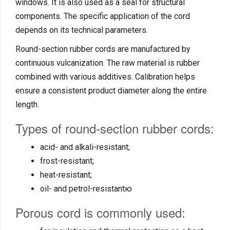
windows. It is also used as a seal for structural
components. The specific application of the cord
depends on its technical parameters.
Round-section rubber cords are manufactured by
continuous vulcanization. The raw material is rubber
combined with various additives. Calibration helps
ensure a consistent product diameter along the entire
length.
Types of round-section rubber cords:
acid- and alkali-resistant;
frost-resistant;
heat-resistant;
oil- and petrol-resistantю
Porous cord is commonly used: