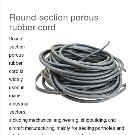
Round-section porous
rubber cord
Round-
section
porous
rubber
cord is
widely
used in
many
industrial
sectors,
including mechanical engineering, shipbuilding, and
aircraft manufacturing, mainly for sealing portholes and