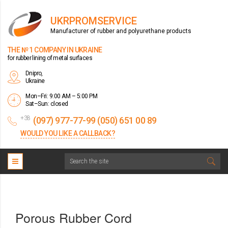
UKRPROMSERVICE
Manufacturer of rubber and polyurethane products
THE № 1 COMPANY IN UKRAINE
for rubber lining of metal surfaces
Dnipro,
Ukraine
Mon–Fri: 9:00 AM – 5:00 PM
Sat–Sun: closed
+38
(097) 977-77-99 (050) 651 00 89
WOULD YOU LIKE A CALLBACK?
Porous Rubber Cord