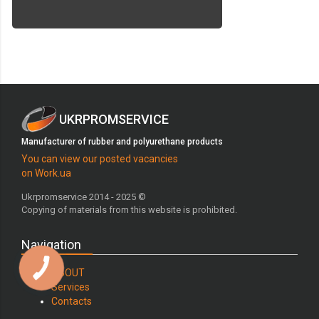
UKRPROMSERVICE
Manufacturer of rubber and polyurethane products
You can view our posted vacancies
on Work.ua
Ukrpromservice 2014 - 2025 ©
Copying of materials from this website is prohibited.
Navigation
ABOUT
Services
Contacts