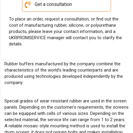
Get a consultation
To place an order, request a consultation, or find out the
cost of manufacturing rubber, silicone, or polyurethane
products, please leave your contact information, and a
UKRPROMSERVICE manager will contact you to clarify the
details.
Rubber buffers manufactured by the company combine the
characteristics of the world’s leading counterparts and are
produced using technologies developed independently by the
company.
Special grades of wear-resistant rubber are used in the screen
panels. Depending on the customer’s requirements, the screens
can be equipped with cells of various sizes. Depending on the
selected material, the service life can range from 1 to 2 years.
A reliable mosaic-style mounting method is used to install the
drum screen; it does not require bolts and makes installation