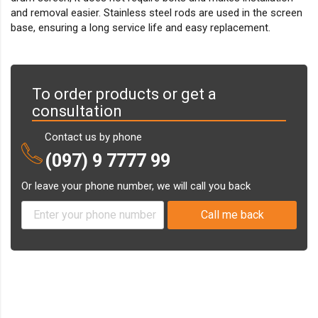
and removal easier. Stainless steel rods are used in the screen
base, ensuring a long service life and easy replacement.
To order products or get a
consultation
Contact us by phone
(097) 9 7777 99
Or leave your phone number, we will call you back