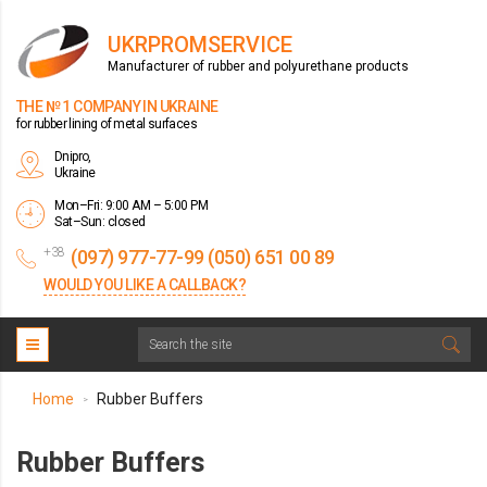
UKRPROMSERVICE
Manufacturer of rubber and polyurethane products
THE № 1 COMPANY IN UKRAINE
for rubber lining of metal surfaces
Dnipro,
Ukraine
Mon–Fri: 9:00 AM – 5:00 PM
Sat–Sun: closed
+38
(097) 977-77-99 (050) 651 00 89
WOULD YOU LIKE A CALLBACK?
Home
Rubber Buffers
>
Rubber Buffers