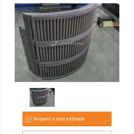
Request a cost estimate