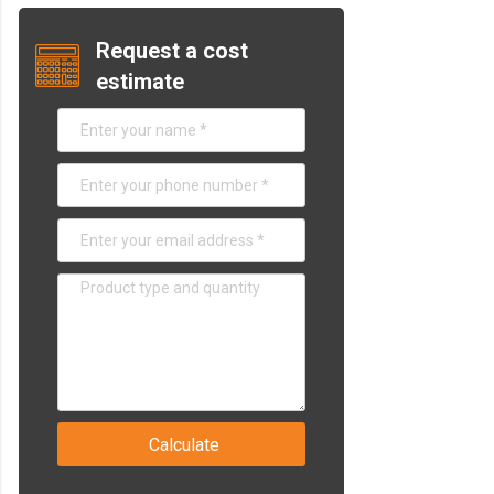
Request a cost
estimate